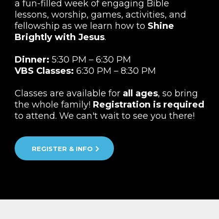
a fun-filled week of engaging Bible
lessons, worship, games, activities, and
fellowship as we learn how to
Shine
Brightly with Jesus
.
Dinner:
5:30 PM – 6:30 PM
VBS Classes:
6:30 PM – 8:30 PM
Classes are available for
all ages
, so bring
the whole family!
Registration is required
to attend. We can't wait to see you there!
REGISTER & INFO