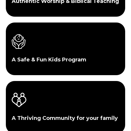
Authentic Worship & Biblical Teaching
A Safe & Fun Kids Program
A Thriving Community for your family