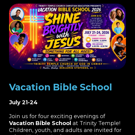
Vacation Bible School
July 21-24
Join us for four exciting evenings of
Vacation Bible School
at Trinity Temple!
Children, youth, and adults are invited for