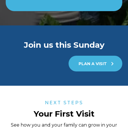
Join us this Sunday
PLAN A VISIT
NEXT STEPS
Your First Visit
See how you and your family can grow in your