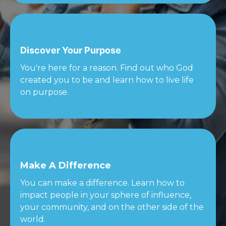
Discover Your Purpose
You're here for a reason. Find out who God
created you to be and learn how to live life
on purpose.
Make A Difference
You can make a difference. Learn how to
impact people in your sphere of influence,
your community, and on the other side of the
world.