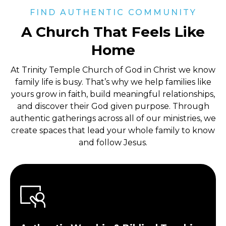
FIND AUTHENTIC COMMUNITY
A Church That Feels Like
Home
At Trinity Temple Church of God in Christ
we know
family life is busy. That’s why we help families like
yours grow in faith, build meaningful relationships,
and discover their God given purpose. Through
authentic gatherings across all of our ministries, we
create spaces that lead your whole family to know
and follow Jesus.