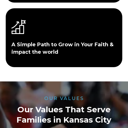
A Simple Path to Grow in Your Faith &
impact the world
OUR VALUES
Our Values That Serve
Families in Kansas City