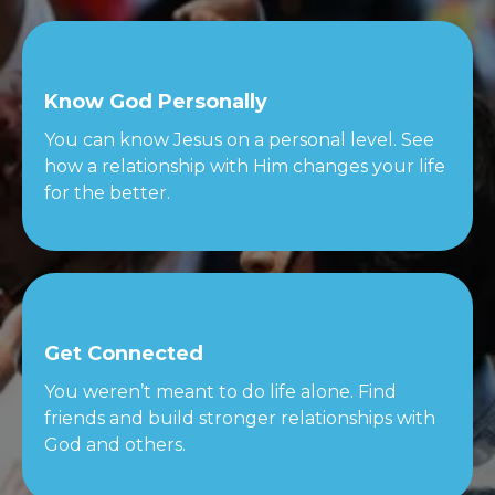
Know God Personally
You can know Jesus on a personal level. See
how a relationship with Him changes your life
for the better.
Get Connected
You weren’t meant to do life alone. Find
friends and build stronger relationships with
God and others.