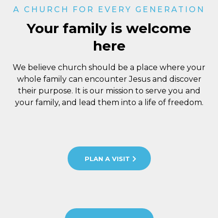
A CHURCH FOR EVERY GENERATION
Your family is welcome
here
We believe church should be a place where your
whole family can encounter Jesus and discover
their purpose. It is our mission to serve you and
your family, and lead them into a life of freedom.
PLAN A VISIT