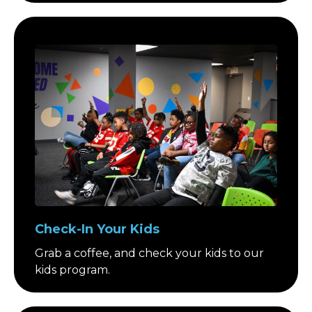
Check-In Your Kids
Grab a coffee, and check your kids to our
kids program.