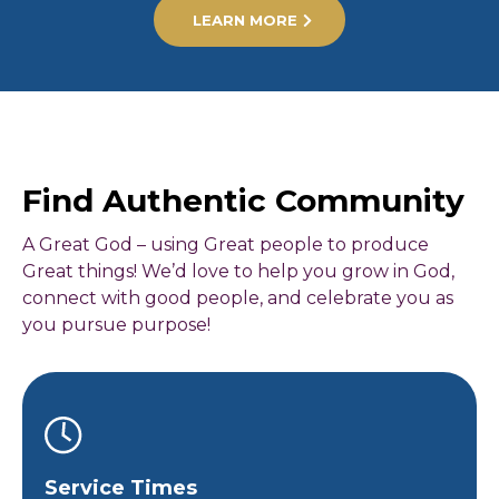
LEARN MORE
Find Authentic Community
A Great God – using Great people to produce
Great things! We’d love to help you grow in God,
connect with good people, and celebrate you as
you pursue purpose!
Service Times