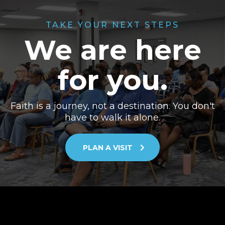
TAKE YOUR NEXT STEPS
We are here
for you.
Faith is a journey, not a destination. You don't
have to walk it alone.
PLAN A VISIT