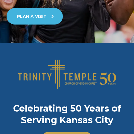
PLAN A VISIT
Celebrating 50 Years of
Serving Kansas City