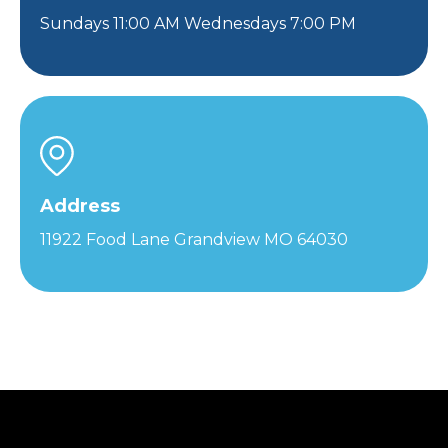
Sundays 11:00 AM Wednesdays 7:00 PM
Address
11922 Food Lane Grandview MO 64030