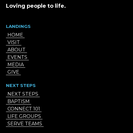
Loving people to life.
LANDINGS
HOME
VISIT
ABOUT
EVENTS
MEDIA
GIVE
NEXT STEPS
NEXT STEPS
BAPTISM
CONNECT 101
LIFE GROUPS
SERVE TEAMS