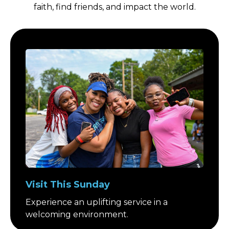
faith, find friends, and impact the world.
Visit This Sunday
Experience an uplifting service in a
welcoming environment.