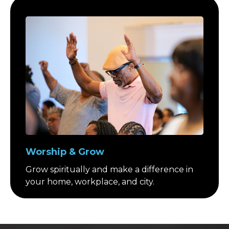
Worship & Grow
Grow spiritually and make a difference in
your home, workplace, and city.