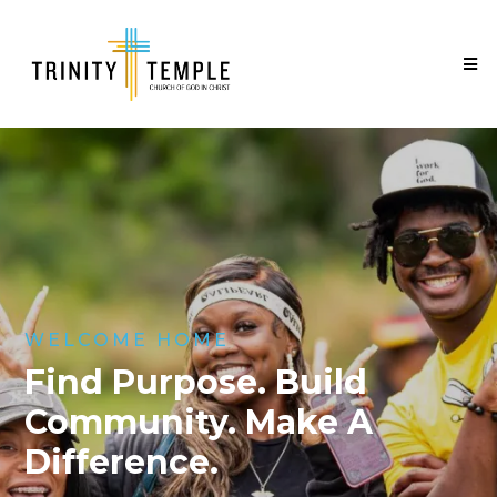
WELCOME HOME
Find Purpose. Build
Community. Make A
Difference.