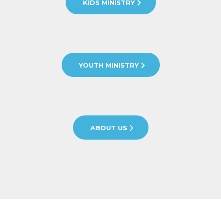
KIDS MINISTRY
YOUTH MINISTRY
ABOUT US