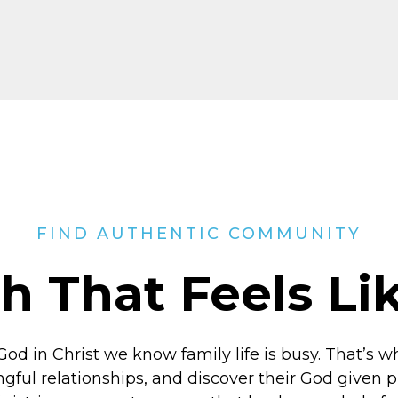
FIND AUTHENTIC COMMUNITY
h That Feels L
God in Christ
we know family life is busy. That’s w
ngful relationships, and discover their God given