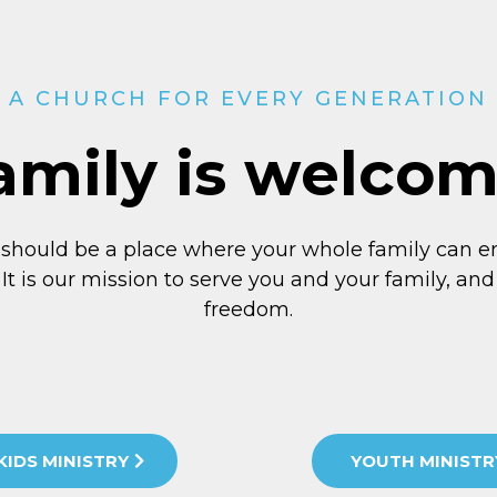
A CHURCH FOR EVERY GENERATION
amily is welco
 should be a place where your whole family can e
 It is our mission to serve you and your family, and 
freedom.
KIDS MINISTRY
YOUTH MINISTR