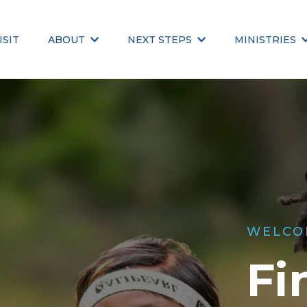
ISIT
ABOUT
NEXT STEPS
MINISTRIES
WELCO
Fi