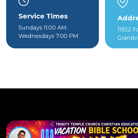
Service Times
Addr
Sundays 11:00 AM
11922 
Wednesdays 7:00 PM
Grandv