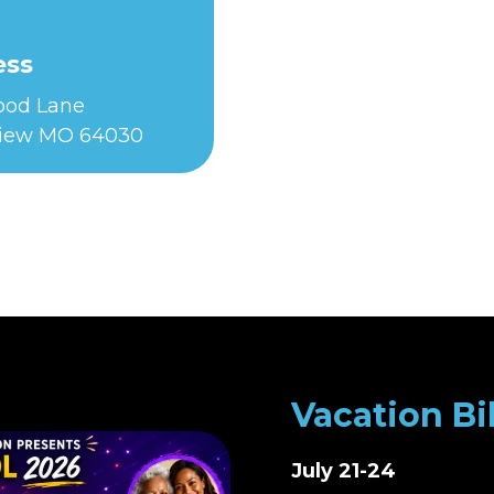
ess
Food Lane
iew MO 64030
Vacation Bi
July 21-24