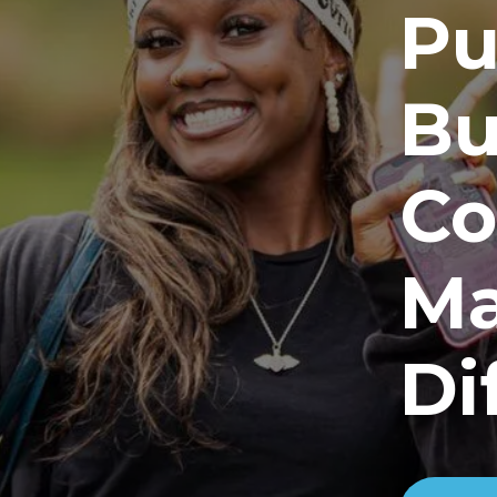
Pu
Bu
Co
Ma
Di