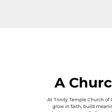
A Churc
At Trinity Temple Church of 
grow in faith, build meani