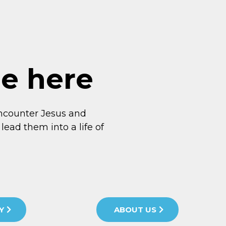
me here
ncounter Jesus and
lead them into a life of
Y
ABOUT US