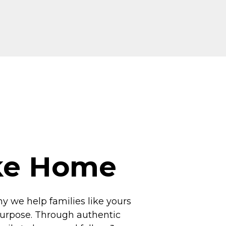
ike Home
hy we help families like yours
 purpose. Through authentic