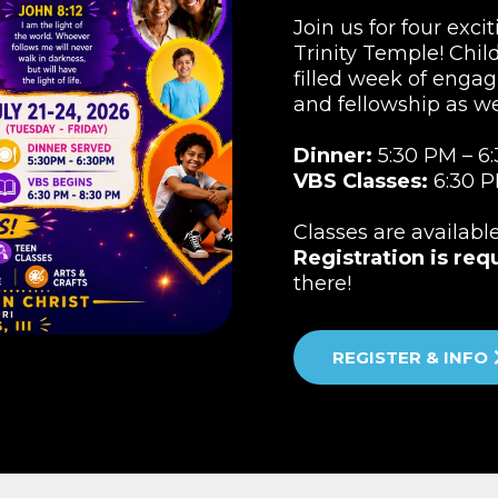
Join us for four exci
Trinity Temple! Child
filled week of engag
and fellowship as w
Dinner:
5:30 PM – 6
VBS Classes:
6:30 P
Classes are availabl
Registration is req
there!
REGISTER & INFO