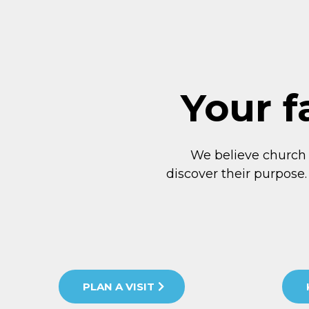
Your f
We believe church
discover their purpose.
PLAN A VISIT