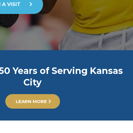
 A VISIT
50 Years of Serving Kansas
City
LEARN MORE