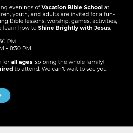
ting evenings of
Vacation Bible School
at
ren, youth, and adults are invited for a fun-
ing Bible lessons, worship, games, activities,
e learn how to
Shine Brightly with Jesus
.
:30 PM
M – 8:30 PM
e for
all ages
, so bring the whole family!
uired
to attend. We can't wait to see you