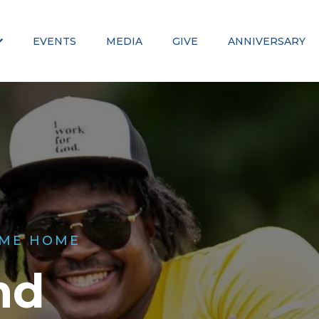
EVENTS
MEDIA
GIVE
ANNIVERSARY
ME HOME
nd