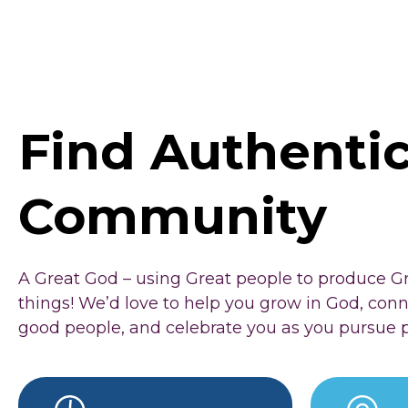
Find Authenti
Community
A Great God – using Great people to produce G
things! We’d love to help you grow in God, con
good people, and celebrate you as you pursue 