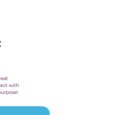
c
reat
nect with
purpose!