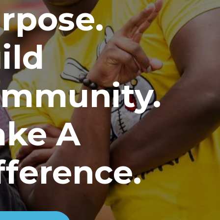
rpose.
ild
mmunity.
ke A
fference.