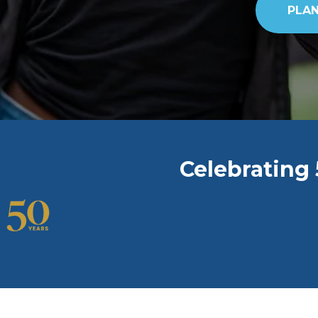
PLAN
Celebrating 