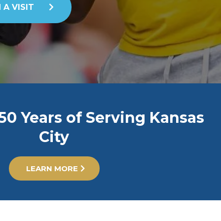
 A VISIT
50 Years of Serving Kansas
City
LEARN MORE