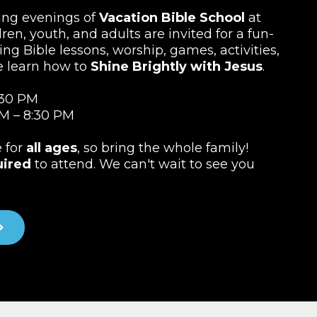
ting evenings of
Vacation Bible School
at
ren, youth, and adults are invited for a fun-
ing Bible lessons, worship, games, activities,
e learn how to
Shine Brightly with Jesus
.
:30 PM
M – 8:30 PM
e for
all ages
, so bring the whole family!
uired
to attend. We can't wait to see you