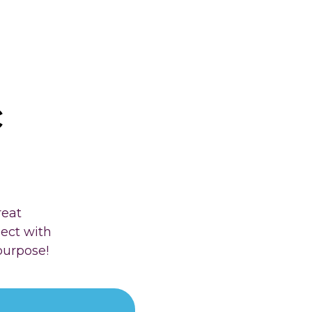
c
reat
nect with
purpose!