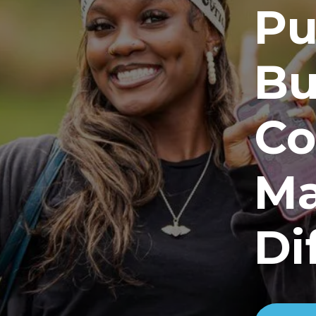
Pu
Bu
Co
Ma
Di