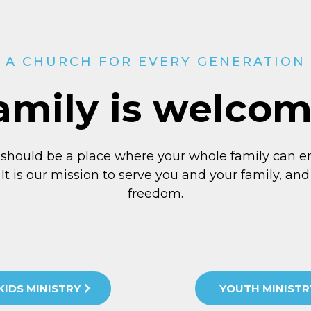
A CHURCH FOR EVERY GENERATION
amily is welco
 should be a place where your whole family can e
 It is our mission to serve you and your family, and 
freedom.
KIDS MINISTRY
YOUTH MINISTR