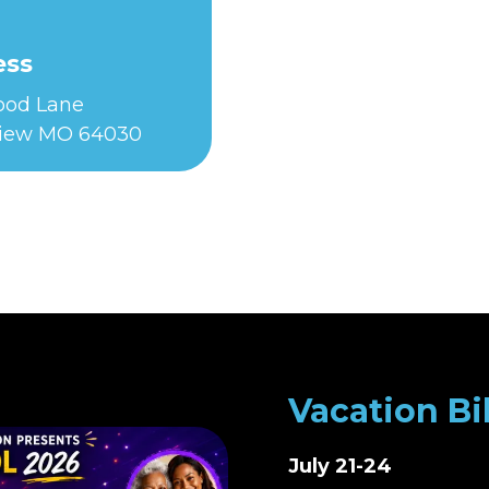
ess
Food Lane
iew MO 64030
Vacation Bi
July 21-24