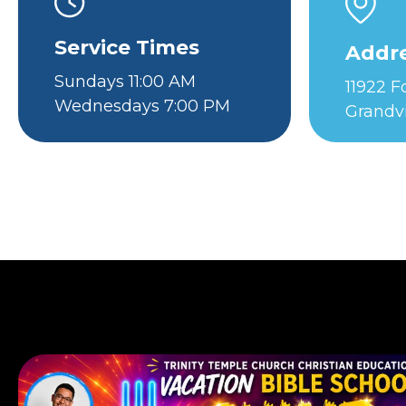
Service Times
Addr
Sundays 11:00 AM
11922 
Wednesdays 7:00 PM
Grandv