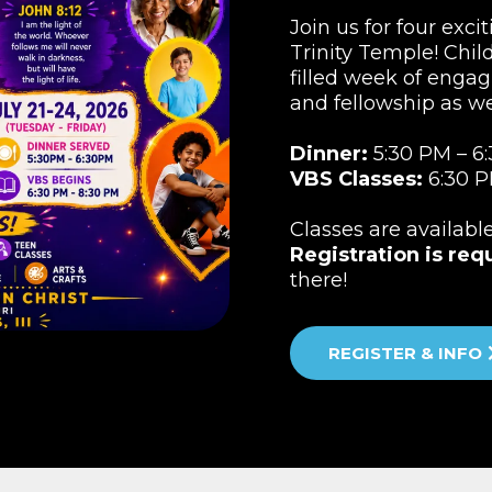
Join us for four exci
Trinity Temple! Child
filled week of engag
and fellowship as w
Dinner:
5:30 PM – 6
VBS Classes:
6:30 P
Classes are availabl
Registration is req
there!
REGISTER & INFO