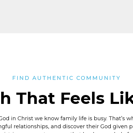
FIND AUTHENTIC COMMUNITY
h That Feels L
God in Christ
we know family life is busy. That’s w
ngful relationships, and discover their God given