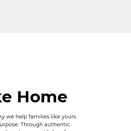
ike Home
hy we help families like yours
 purpose. Through authentic