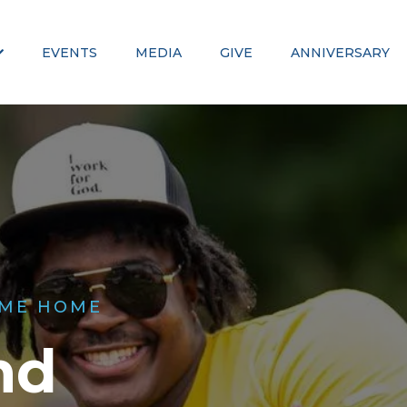
EVENTS
MEDIA
GIVE
ANNIVERSARY
ME HOME
nd