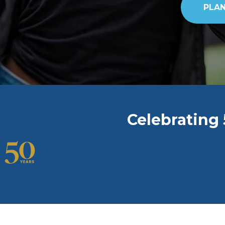
PLAN
Celebrating 