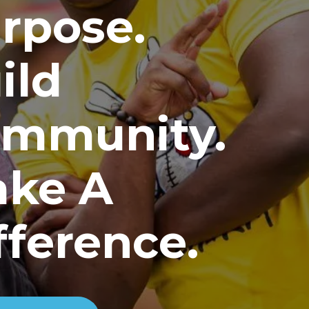
rpose.
ild
mmunity.
ke A
fference.