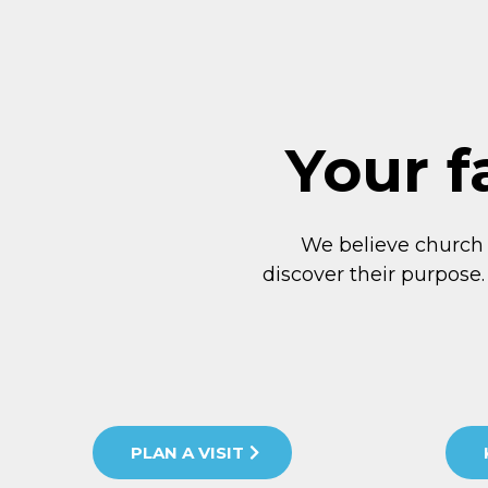
Your f
We believe church
discover their purpose.
PLAN A VISIT