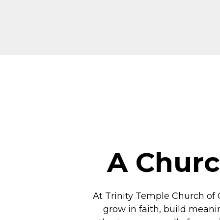
A Churc
At Trinity Temple Church of 
grow in faith, build meani