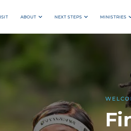
ISIT
ABOUT
NEXT STEPS
MINISTRIES
WELCO
Fi