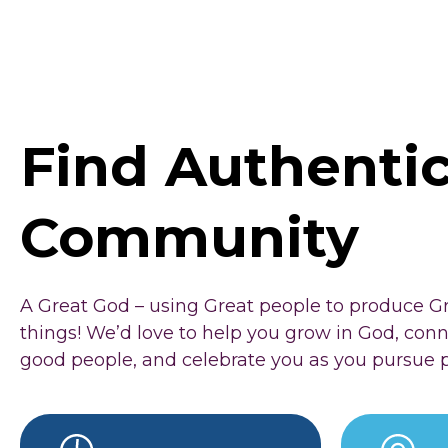
Find Authenti
Community
A Great God – using Great people to produce G
things! We’d love to help you grow in God, con
good people, and celebrate you as you pursue 