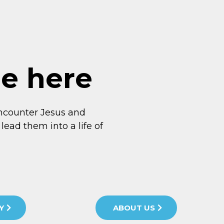
me here
ncounter Jesus and
lead them into a life of
Y
ABOUT US