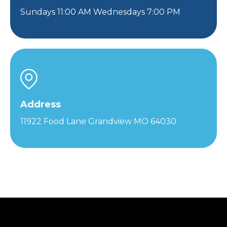
Sundays 11:00 AM Wednesdays 7:00 PM
Address
11922 Food Lane Grandview MO 64030