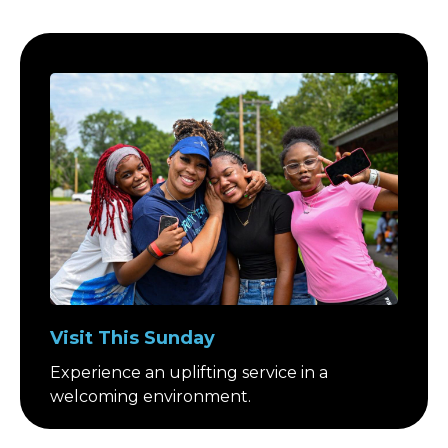
Visit This Sunday
Experience an uplifting service in a
welcoming environment.