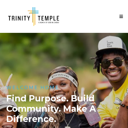
WELCOME HOME
Find Purpose. Build
Community. Make A
Difference.