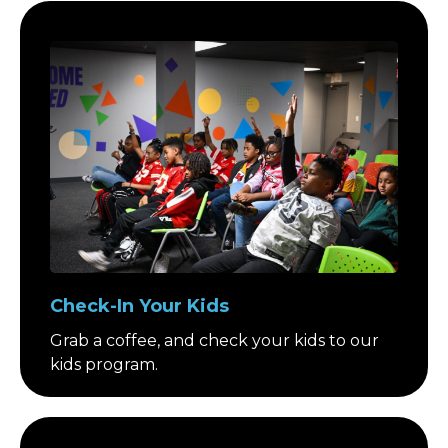
Check-In Your Kids
Grab a coffee, and check your kids to our
kids program.