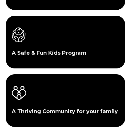
A Safe & Fun Kids Program
A Thriving Community for your family