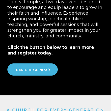
Trinity Temple, a two-day event designed
to encourage and equip leaders to grow in
their faith and influence. Experience
inspiring worship, practical biblical
teaching, and powerful sessions that will
strengthen you for greater impact in your
church, ministry, and community.
Click the button below to learn more
and register today.
REGISTER & INFO
A CHURCH FOR EVERY GENERATION