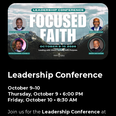
Leadership Conference
October 9–10
Thursday, October 9 • 6:00 PM
Friday, October 10 • 8:30 AM
Join us for the
Leadership Conference
at