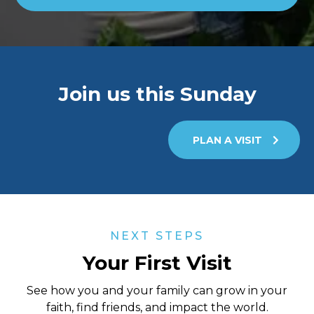
Join us this Sunday
PLAN A VISIT
NEXT STEPS
Your First Visit
See how you and your family can grow in your
faith, find friends, and impact the world.