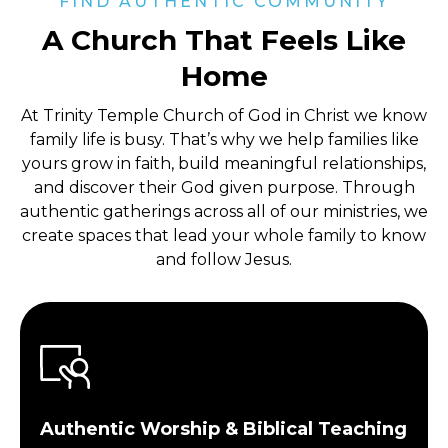
FIND AUTHENTIC COMMUNITY
A Church That Feels Like
Home
At Trinity Temple Church of God in Christ
we know
family life is busy. That’s why we help families like
yours grow in faith, build meaningful relationships,
and discover their God given purpose. Through
authentic gatherings across all of our ministries, we
create spaces that lead your whole family to know
and follow Jesus.
Authentic Worship & Biblical Teaching