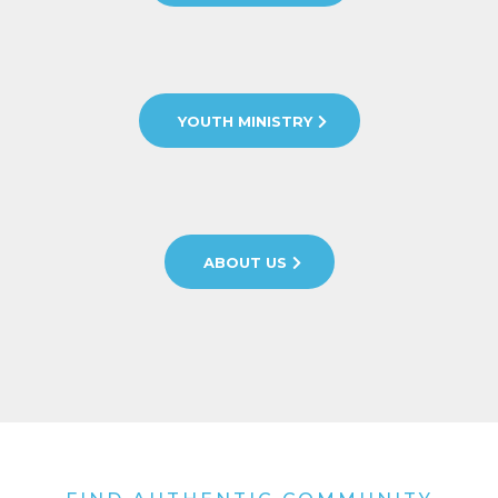
YOUTH MINISTRY
ABOUT US