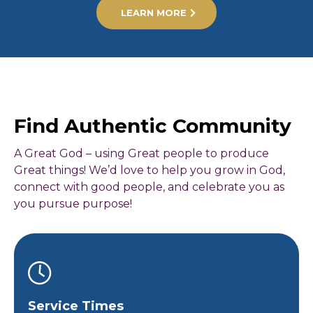
LEARN MORE
Find Authentic Community
A Great God – using Great people to produce
Great things! We’d love to help you grow in God,
connect with good people, and celebrate you as
you pursue purpose!
Service Times