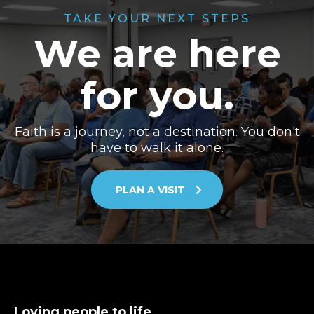
TAKE YOUR NEXT STEPS
We are here
for you.
Faith is a journey, not a destination. You don't
have to walk it alone.
PLAN A VISIT
Loving people to life.