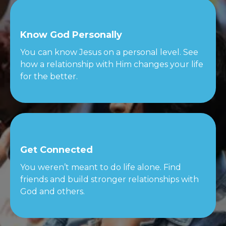
Know God Personally
You can know Jesus on a personal level. See
how a relationship with Him changes your life
for the better.
Get Connected
You weren’t meant to do life alone. Find
friends and build stronger relationships with
God and others.