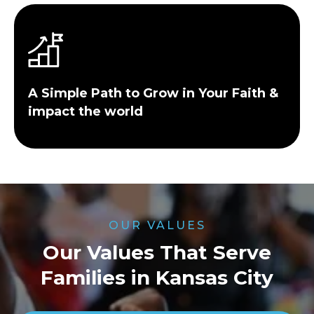
A Simple Path to Grow in Your Faith &
impact the world
OUR VALUES
Our Values That Serve
Families in Kansas City