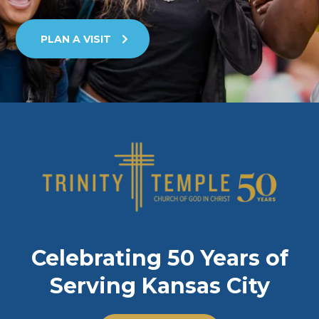
PLAN A VISIT
Celebrating 50 Years of
Serving Kansas City