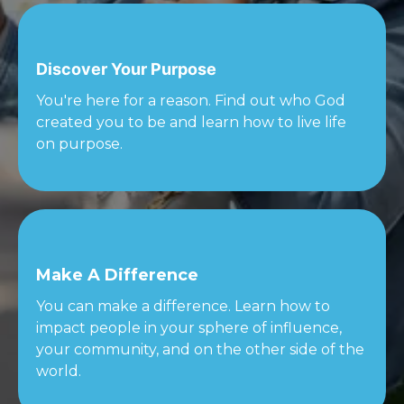
Discover Your Purpose
You're here for a reason. Find out who God
created you to be and learn how to live life
on purpose.
Make A Difference
You can make a difference. Learn how to
impact people in your sphere of influence,
your community, and on the other side of the
world.