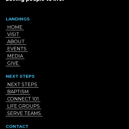
LANDINGS
HOME
VISIT
ABOUT
EVENTS
MEDIA
GIVE
NEXT STEPS
NEXT STEPS
BAPTISM
CONNECT 101
LIFE GROUPS
SERVE TEAMS
CONTACT