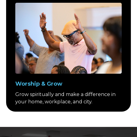
Worship & Grow
Grow spiritually and make a difference in
your home, workplace, and city.