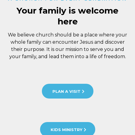
Your family is welcome
here
We believe church should be a place where your
whole family can encounter Jesus and discover
their purpose. It is our mission to serve you and
your family, and lead them into a life of freedom.
PLAN A VISIT
KIDS MINISTRY