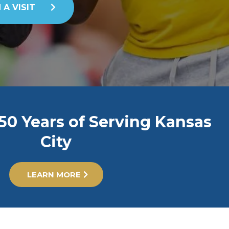
 A VISIT
50 Years of Serving Kansas
City
LEARN MORE