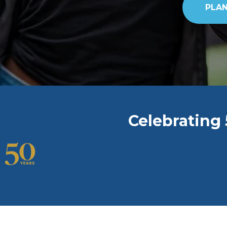
PLAN
Celebrating 