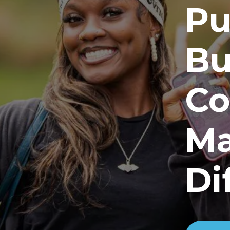
Pu
Bu
Co
Ma
Di