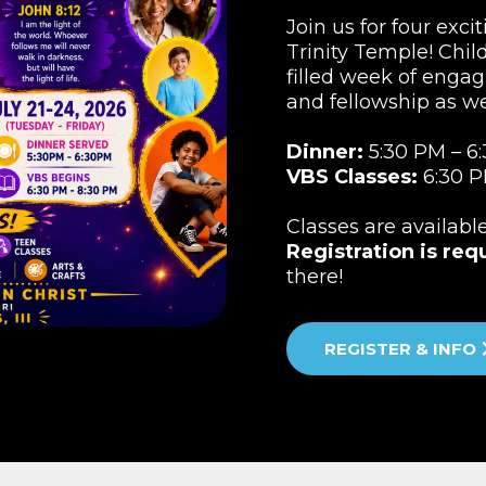
Join us for four exci
Trinity Temple! Child
filled week of engag
and fellowship as w
Dinner:
5:30 PM – 6
VBS Classes:
6:30 P
Classes are availabl
Registration is req
there!
REGISTER & INFO