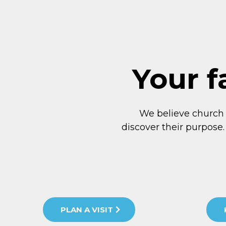
Your f
We believe church
discover their purpose.
PLAN A VISIT