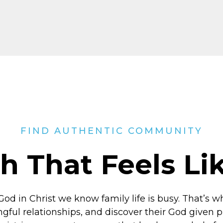
FIND AUTHENTIC COMMUNITY
h That Feels L
God in Christ
we know family life is busy. That’s w
ngful relationships, and discover their God given