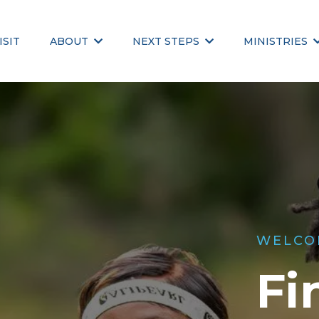
ISIT
ABOUT
NEXT STEPS
MINISTRIES
WELCO
Fi