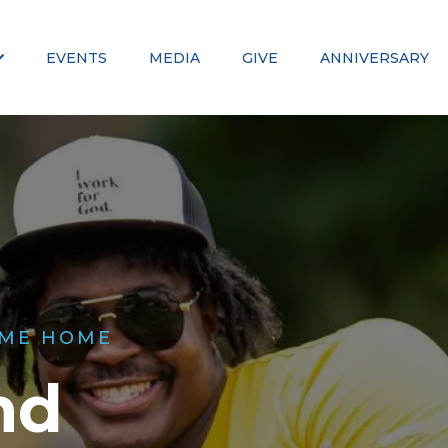
EVENTS
MEDIA
GIVE
ANNIVERSARY
ME HOME
nd