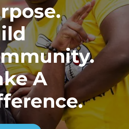
rpose.
ild
mmunity.
ke A
fference.