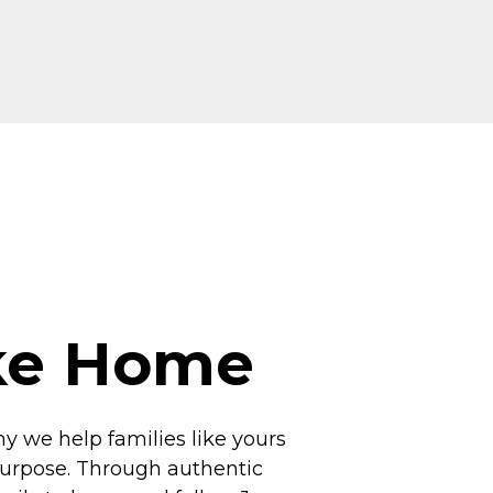
ike Home
hy we help families like yours
 purpose. Through authentic