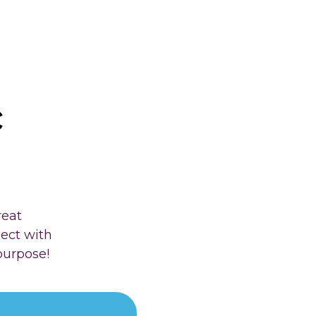
c
reat
nect with
purpose!