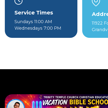
Service Times
Addr
Sundays 11:00 AM
11922 
Wednesdays 7:00 PM
Grandv