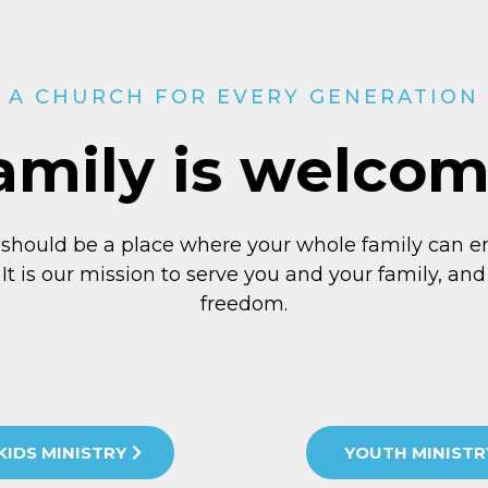
A CHURCH FOR EVERY GENERATION
amily is welco
 should be a place where your whole family can e
 It is our mission to serve you and your family, and 
freedom.
KIDS MINISTRY
YOUTH MINISTR