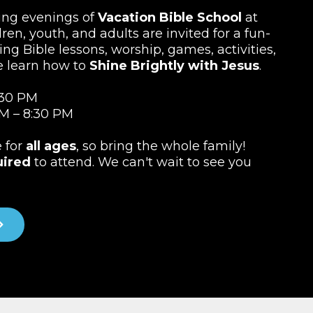
ting evenings of
Vacation Bible School
at
ren, youth, and adults are invited for a fun-
ing Bible lessons, worship, games, activities,
e learn how to
Shine Brightly with Jesus
.
:30 PM
M – 8:30 PM
e for
all ages
, so bring the whole family!
uired
to attend. We can't wait to see you