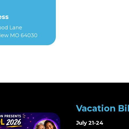
ess
Food Lane
iew MO 64030
Vacation Bi
July 21-24