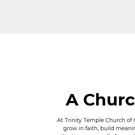
A Churc
At Trinity Temple Church of 
grow in faith, build meani