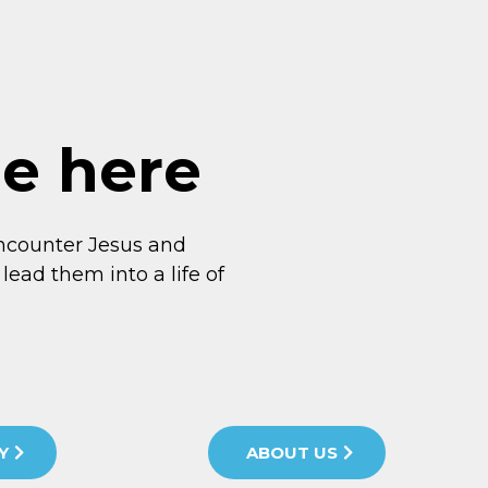
me here
ncounter Jesus and
lead them into a life of
Y
ABOUT US