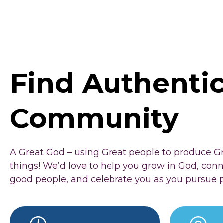
Find Authenti
Community
A Great God – using Great people to produce G
things! We’d love to help you grow in God, con
good people, and celebrate you as you pursue 