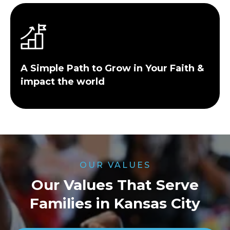
A Simple Path to Grow in Your Faith &
impact the world
OUR VALUES
Our Values That Serve
Families in Kansas City