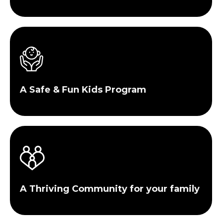
A Safe & Fun Kids Program
A Thriving Community for your family