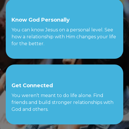
Know God Personally
You can know Jesus on a personal level. See
how a relationship with Him changes your life
for the better.
Get Connected
You weren’t meant to do life alone. Find
friends and build stronger relationships with
God and others.