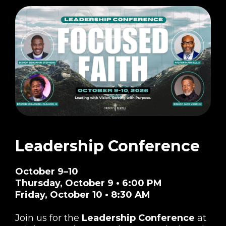
Leadership Conference
October 9–10
Thursday, October 9 • 6:00 PM
Friday, October 10 • 8:30 AM
Join us for the
Leadership Conference
at