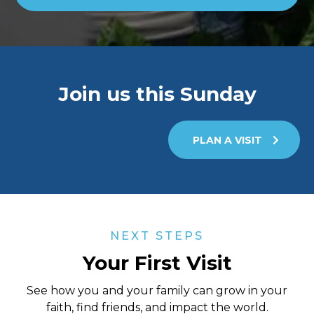
Join us this Sunday
PLAN A VISIT
NEXT STEPS
Your First Visit
See how you and your family can grow in your
faith, find friends, and impact the world.