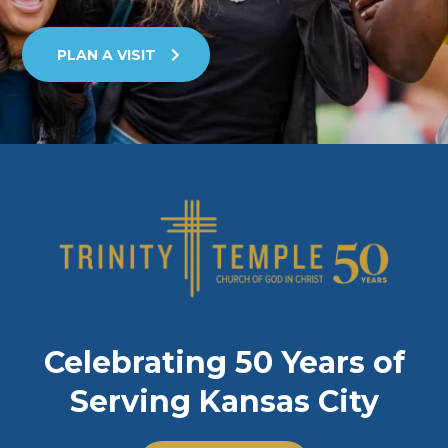
PLAN A VISIT
Celebrating 50 Years of
Serving Kansas City