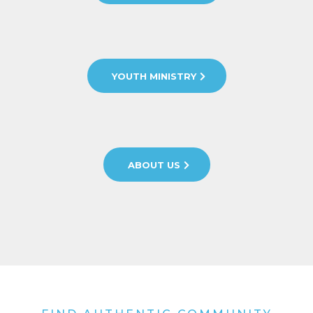
YOUTH MINISTRY
ABOUT US