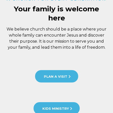
Your family is welcome
here
We believe church should be a place where your
whole family can encounter Jesus and discover
their purpose. It is our mission to serve you and
your family, and lead them into a life of freedom.
PLAN A VISIT
KIDS MINISTRY