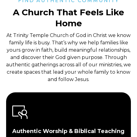
FIND AUTHENTIC COMMUNITY
A Church That Feels Like
Home
At Trinity Temple Church of God in Christ
we know
family life is busy. That’s why we help families like
yours grow in faith, build meaningful relationships,
and discover their God given purpose. Through
authentic gatherings across all of our ministries, we
create spaces that lead your whole family to know
and follow Jesus.
Authentic Worship & Biblical Teaching