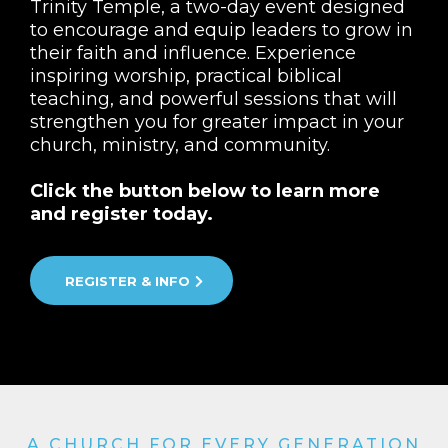
Trinity Temple, a two-day event designed
to encourage and equip leaders to grow in
their faith and influence. Experience
inspiring worship, practical biblical
teaching, and powerful sessions that will
strengthen you for greater impact in your
church, ministry, and community.
Click the button below to learn more
and register today.
REGISTER & INFO
A CHURCH FOR EVERY GENERATION