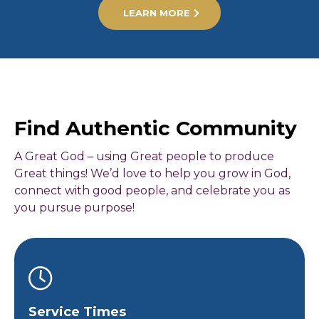
LEARN MORE
Find Authentic Community
A Great God – using Great people to produce
Great things! We’d love to help you grow in God,
connect with good people, and celebrate you as
you pursue purpose!
Service Times