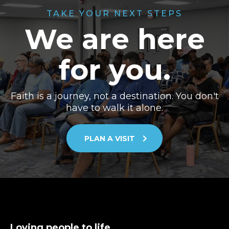
TAKE YOUR NEXT STEPS
We are here
for you.
Faith is a journey, not a destination. You don't
have to walk it alone.
PLAN A VISIT
Loving people to life.