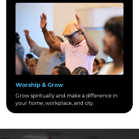
Worship & Grow
Grow spiritually and make a difference in
your home, workplace, and city.