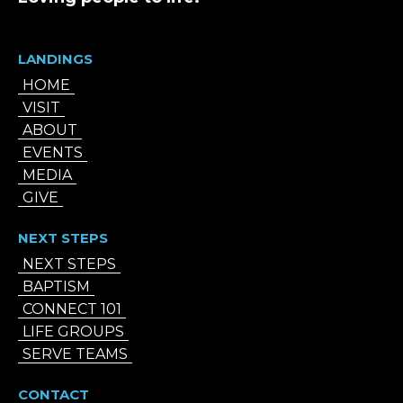
LANDINGS
HOME
VISIT
ABOUT
EVENTS
MEDIA
GIVE
NEXT STEPS
NEXT STEPS
BAPTISM
CONNECT 101
LIFE GROUPS
SERVE TEAMS
CONTACT