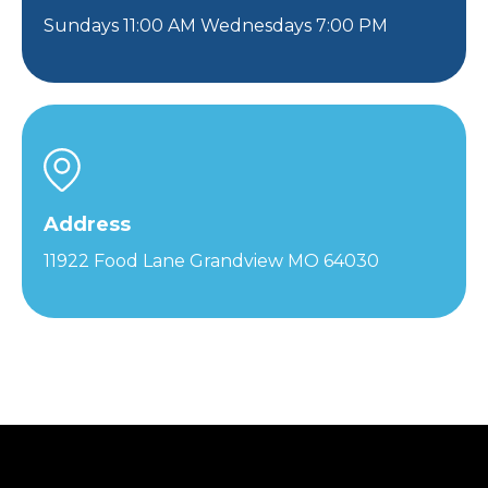
Sundays 11:00 AM Wednesdays 7:00 PM
Address
11922 Food Lane Grandview MO 64030