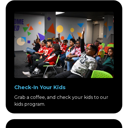
Check-In Your Kids
Grab a coffee, and check your kids to our
kids program.