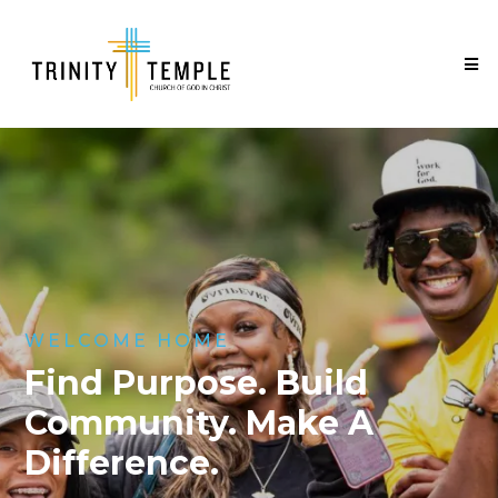
WELCOME HOME
Find Purpose. Build
Community. Make A
Difference.