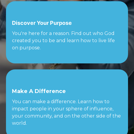
Discover Your Purpose
You're here for a reason. Find out who God
created you to be and learn how to live life
on purpose.
Make A Difference
You can make a difference. Learn how to
impact people in your sphere of influence,
your community, and on the other side of the
world.