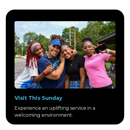
Visit This Sunday
Experience an uplifting service in a
welcoming environment.