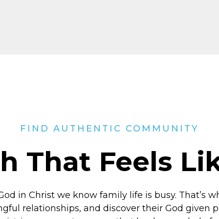
FIND AUTHENTIC COMMUNITY
h That Feels L
God in Christ
we know family life is busy. That’s w
ngful relationships, and discover their God given