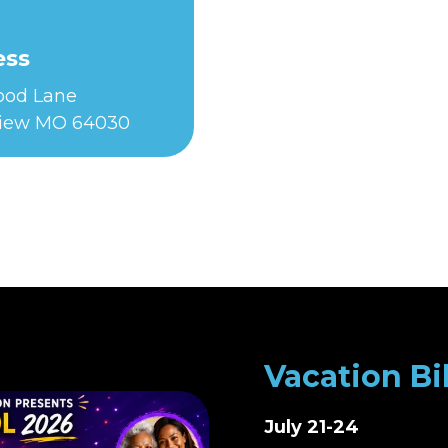
ess
Food Lane
iew MO 64030
Vacation Bi
July 21-24