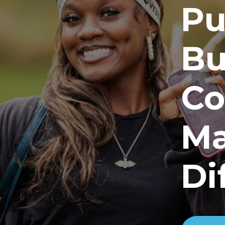
Pu
Bu
Co
Ma
Di