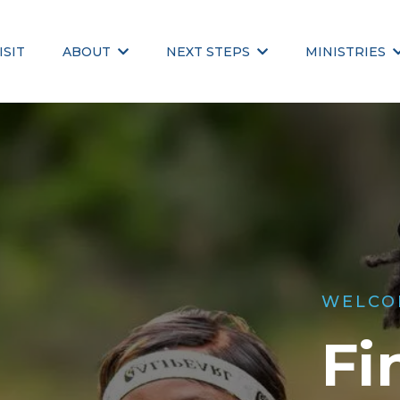
ISIT
ABOUT
NEXT STEPS
MINISTRIES
WELCO
Fi