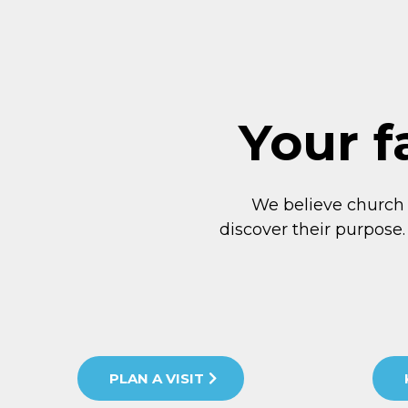
Your f
We believe church
discover their purpose.
PLAN A VISIT