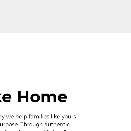
ike Home
hy we help families like yours
 purpose. Through authentic