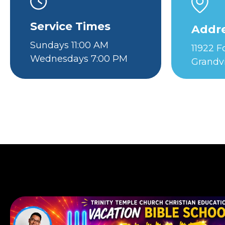
Service Times
Addr
Sundays 11:00 AM
11922 
Wednesdays 7:00 PM
Grandv