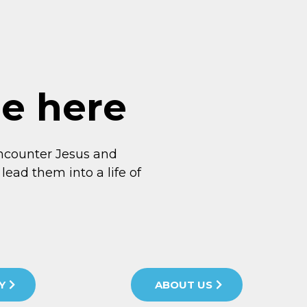
me here
ncounter Jesus and
lead them into a life of
Y
ABOUT US