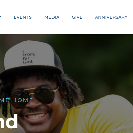
EVENTS
MEDIA
GIVE
ANNIVERSARY
ME HOME
nd