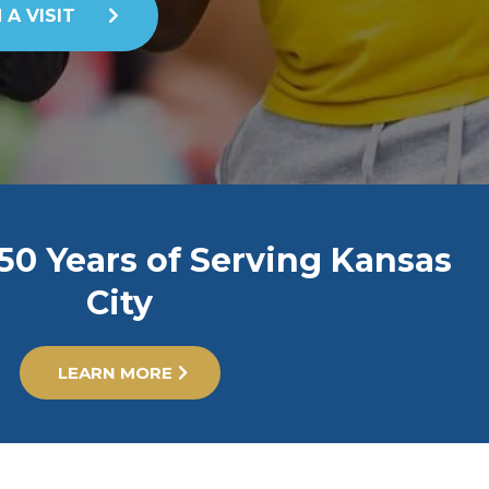
 A VISIT
50 Years of Serving Kansas
City
LEARN MORE