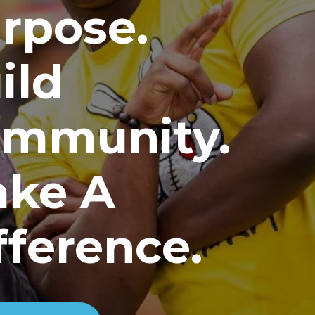
rpose.
ild
mmunity.
ke A
fference.