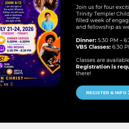
Join us for four exci
Trinity Temple! Child
filled week of engag
and fellowship as w
Dinner:
5:30 PM – 6
VBS Classes:
6:30 P
Classes are availabl
Registration is req
there!
REGISTER & INFO