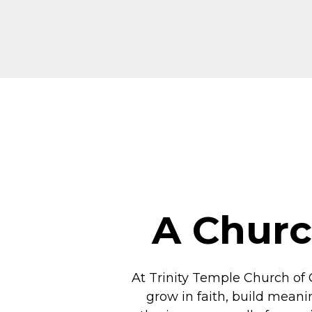
A Churc
At Trinity Temple Church of 
grow in faith, build meani