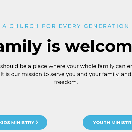
A CHURCH FOR EVERY GENERATION
amily is welco
 should be a place where your whole family can e
 It is our mission to serve you and your family, and 
freedom.
KIDS MINISTRY
YOUTH MINISTR