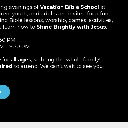
ting evenings of
Vacation Bible School
at
ren, youth, and adults are invited for a fun-
ing Bible lessons, worship, games, activities,
e learn how to
Shine Brightly with Jesus
.
:30 PM
M – 8:30 PM
e for
all ages
, so bring the whole family!
uired
to attend. We can't wait to see you