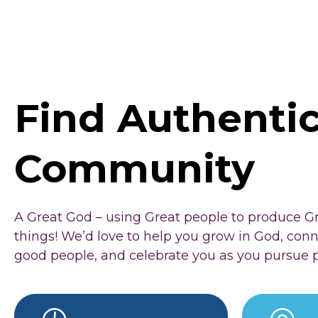
Find Authenti
Community
A Great God – using Great people to produce G
things! We’d love to help you grow in God, con
good people, and celebrate you as you pursue 