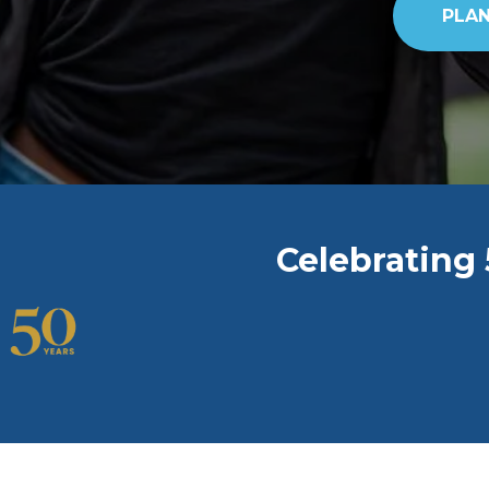
PLAN
Celebrating 