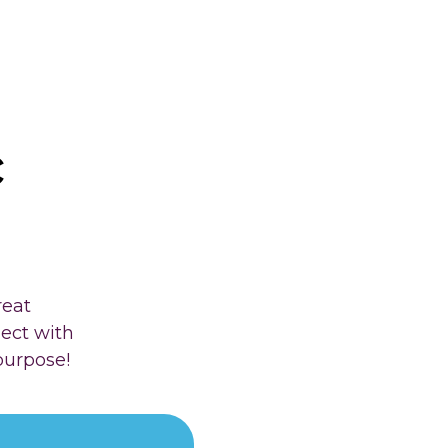
c
reat
nect with
purpose!