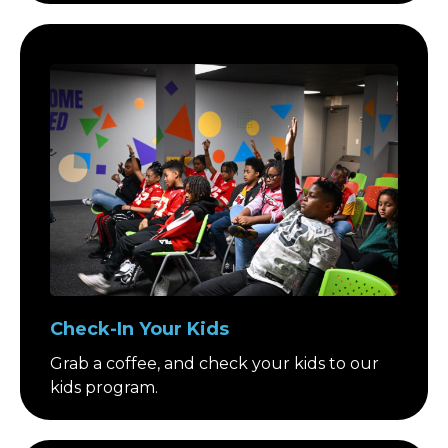
Check-In Your Kids
Grab a coffee, and check your kids to our
kids program.