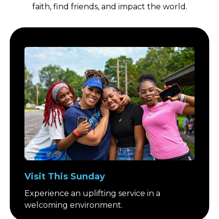
faith, find friends, and impact the world.
Visit This Sunday
Experience an uplifting service in a
welcoming environment.