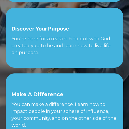
Discover Your Purpose
You're here for a reason. Find out who God
created you to be and learn how to live life
on purpose.
Make A Difference
You can make a difference. Learn how to
impact people in your sphere of influence,
your community, and on the other side of the
world.