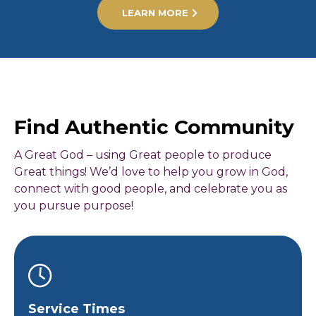
LEARN MORE
Find Authentic Community
A Great God – using Great people to produce
Great things! We’d love to help you grow in God,
connect with good people, and celebrate you as
you pursue purpose!
Service Times