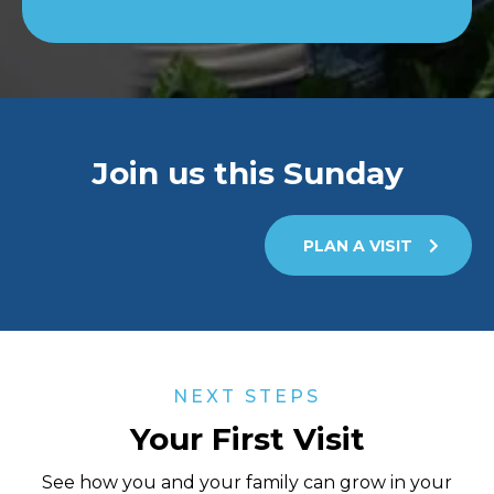
Join us this Sunday
PLAN A VISIT
NEXT STEPS
Your First Visit
See how you and your family can grow in your