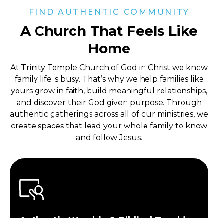
FIND AUTHENTIC COMMUNITY
A Church That Feels Like
Home
At Trinity Temple Church of God in Christ
we know
family life is busy. That’s why we help families like
yours grow in faith, build meaningful relationships,
and discover their God given purpose. Through
authentic gatherings across all of our ministries, we
create spaces that lead your whole family to know
and follow Jesus.