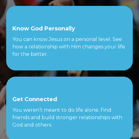
Know God Personally
You can know Jesus on a personal level. See
how a relationship with Him changes your life
for the better.
Get Connected
You weren’t meant to do life alone. Find
friends and build stronger relationships with
God and others.