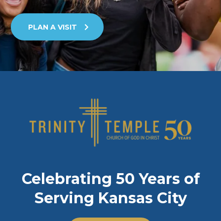
PLAN A VISIT
Celebrating 50 Years of
Serving Kansas City