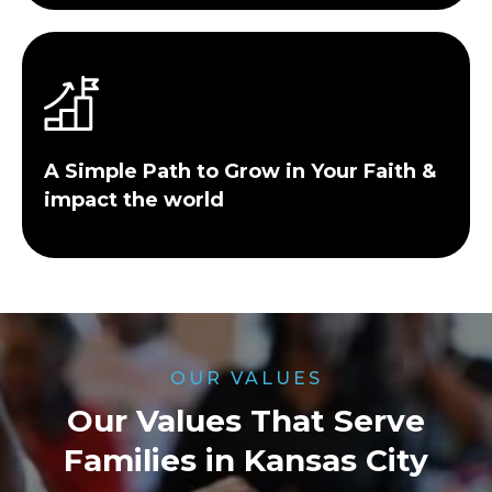
A Simple Path to Grow in Your Faith &
impact the world
OUR VALUES
Our Values That Serve
Families in Kansas City