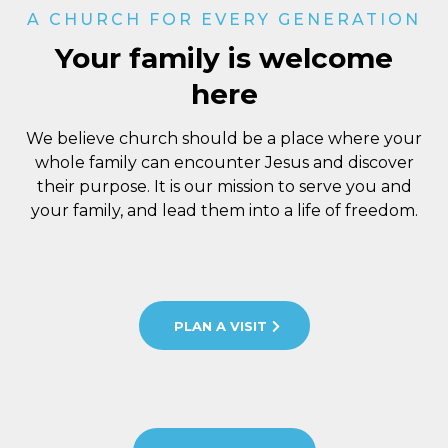
A CHURCH FOR EVERY GENERATION
Your family is welcome
here
We believe church should be a place where your
whole family can encounter Jesus and discover
their purpose. It is our mission to serve you and
your family, and lead them into a life of freedom.
PLAN A VISIT