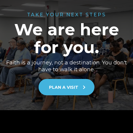
TAKE YOUR NEXT STEPS
We are here
for you.
Faith is a journey, not a destination. You don't
have to walk it alone.
PLAN A VISIT