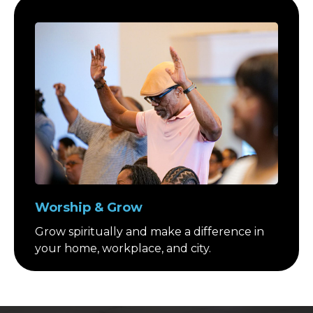
Worship & Grow
Grow spiritually and make a difference in
your home, workplace, and city.