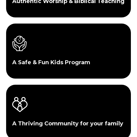
Authentic Worship & Biblical Teaching
A Safe & Fun Kids Program
A Thriving Community for your family