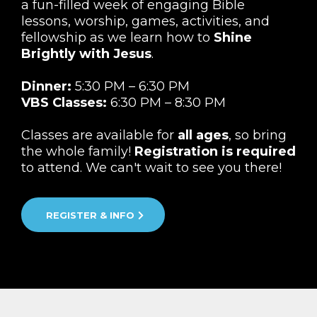
a fun-filled week of engaging Bible
lessons, worship, games, activities, and
fellowship as we learn how to
Shine
Brightly with Jesus
.
Dinner:
5:30 PM – 6:30 PM
VBS Classes:
6:30 PM – 8:30 PM
Classes are available for
all ages
, so bring
the whole family!
Registration is required
to attend. We can't wait to see you there!
REGISTER & INFO