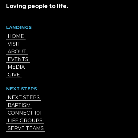
Loving people to life.
LANDINGS
HOME
VISIT
ABOUT
EVENTS
MEDIA
GIVE
NEXT STEPS
NEXT STEPS
BAPTISM
CONNECT 101
LIFE GROUPS
SERVE TEAMS