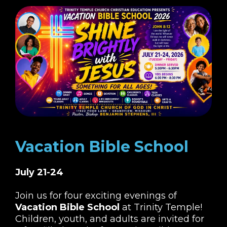
Vacation Bible School
July 21-24
Join us for four exciting evenings of
Vacation Bible School
at Trinity Temple!
Children, youth, and adults are invited for