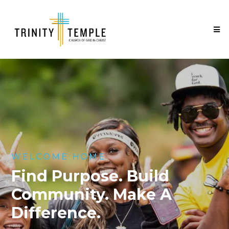
WELCOME HOME
Find Purpose. Build
Community. Make A
Difference.