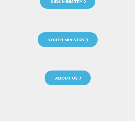
KIDS MINISTRY
YOUTH MINISTRY
ABOUT US