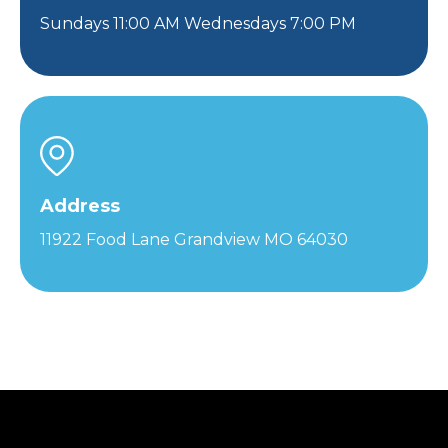
Sundays 11:00 AM Wednesdays 7:00 PM
Address
11922 Food Lane Grandview MO 64030