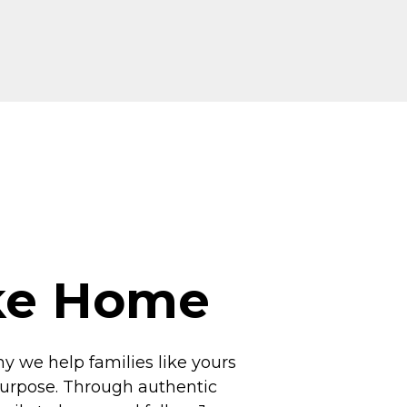
ike Home
hy we help families like yours
 purpose. Through authentic