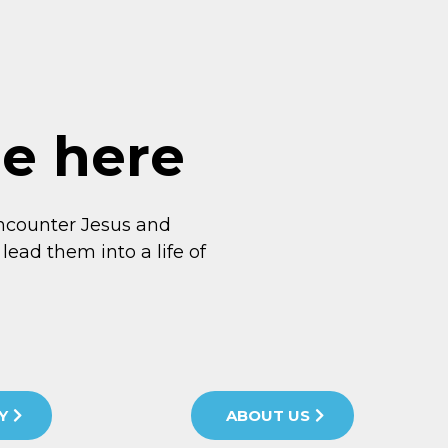
me here
ncounter Jesus and
lead them into a life of
Y
ABOUT US