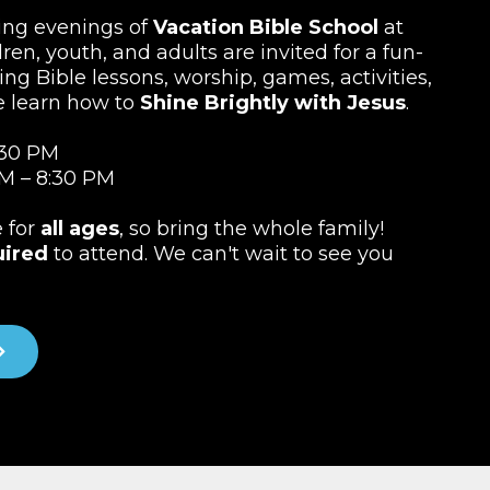
ting evenings of
Vacation Bible School
at
ren, youth, and adults are invited for a fun-
ing Bible lessons, worship, games, activities,
e learn how to
Shine Brightly with Jesus
.
:30 PM
M – 8:30 PM
e for
all ages
, so bring the whole family!
uired
to attend. We can't wait to see you