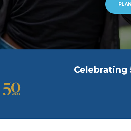
PLAN
Celebrating 