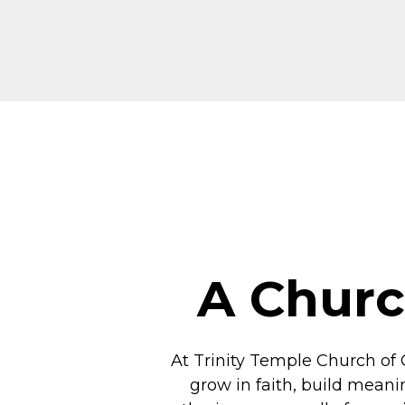
A Churc
At Trinity Temple Church of 
grow in faith, build meani