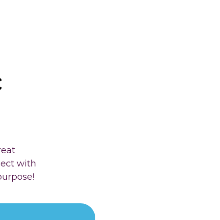
c
reat
nect with
purpose!