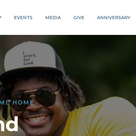
EVENTS
MEDIA
GIVE
ANNIVERSARY
ME HOME
nd