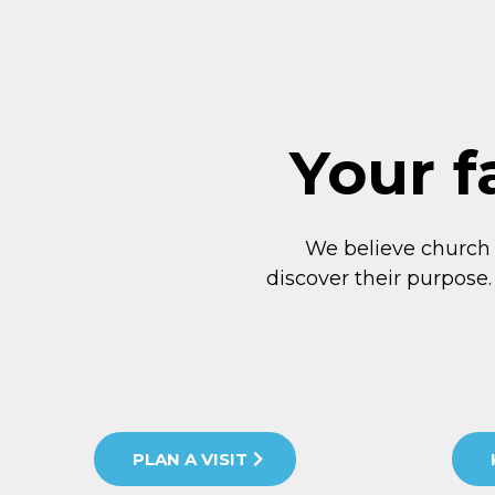
Your f
We believe church
discover their purpose.
PLAN A VISIT