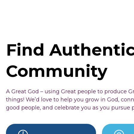
Find Authenti
Community
A Great God – using Great people to produce G
things! We’d love to help you grow in God, con
good people, and celebrate you as you pursue 