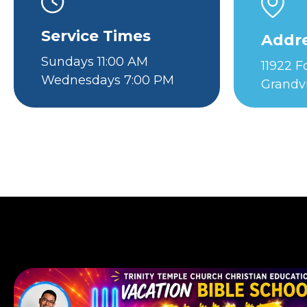
Service Times
Addr
Sundays 11:00 AM
11922 
Wednesdays 7:00 PM
Grandv