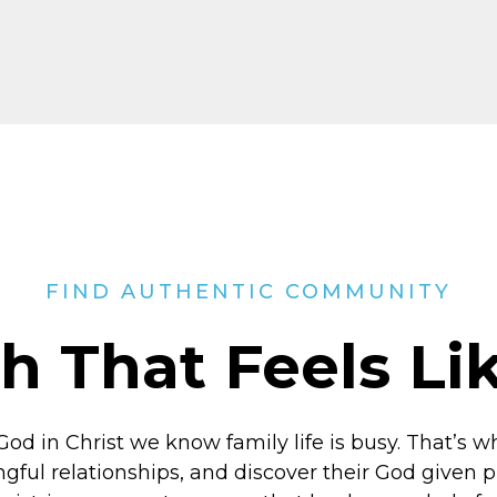
FIND AUTHENTIC COMMUNITY
h That Feels L
God in Christ
we know family life is busy. That’s w
ngful relationships, and discover their God given