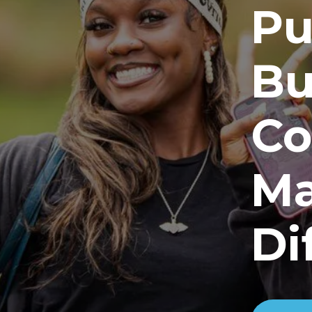
Pu
Bu
Co
Ma
Di