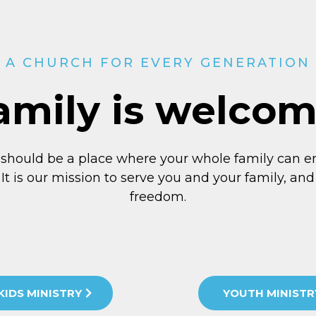
A CHURCH FOR EVERY GENERATION
amily is welco
 should be a place where your whole family can e
 It is our mission to serve you and your family, and 
freedom.
KIDS MINISTRY
YOUTH MINISTR