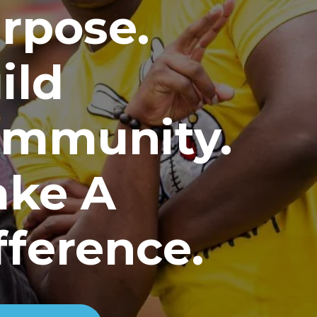
rpose.
ild
mmunity.
ke A
fference.