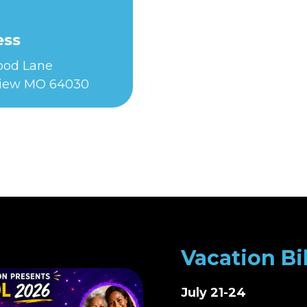
ess
Food Lane
iew MO 64030
Vacation Bi
July 21-24