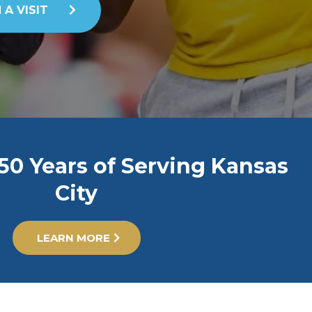
 A VISIT
50 Years of Serving Kansas
City
LEARN MORE