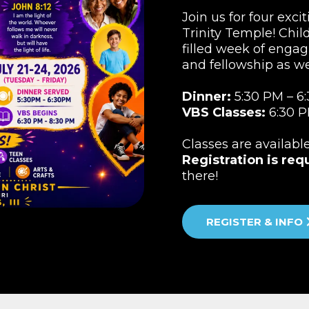
Join us for four exci
Trinity Temple! Child
filled week of engag
and fellowship as w
Dinner:
5:30 PM – 6
VBS Classes:
6:30 P
Classes are availabl
Registration is req
there!
REGISTER & INFO