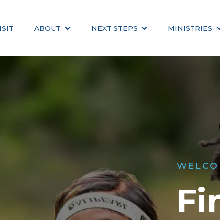
ISIT
ABOUT
NEXT STEPS
MINISTRIES
WELCO
Fi