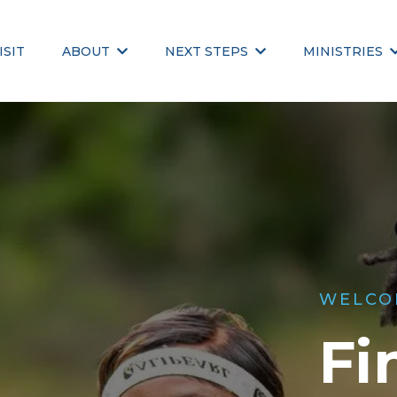
ISIT
ABOUT
NEXT STEPS
MINISTRIES
WELCO
Fi