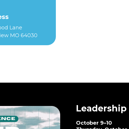
ess
Food Lane
iew MO 64030
Leadership
October 9–10