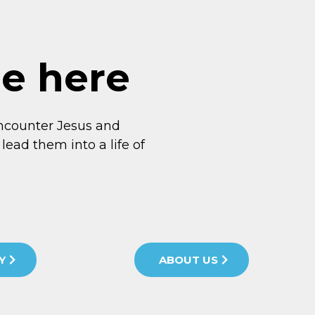
me here
ncounter Jesus and
lead them into a life of
Y
ABOUT US