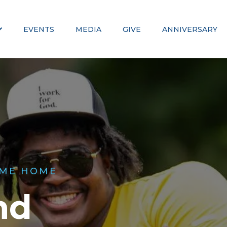
EVENTS
MEDIA
GIVE
ANNIVERSARY
ME HOME
nd