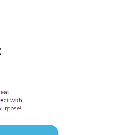
c
reat
nect with
purpose!