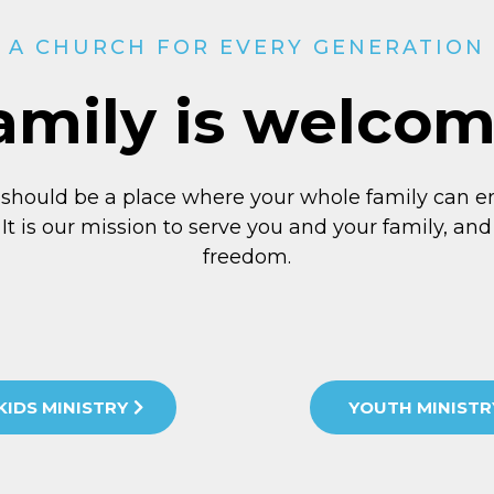
A CHURCH FOR EVERY GENERATION
amily is welco
 should be a place where your whole family can e
 It is our mission to serve you and your family, and 
freedom.
KIDS MINISTRY
YOUTH MINISTR