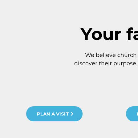
Your f
We believe church
discover their purpose.
PLAN A VISIT