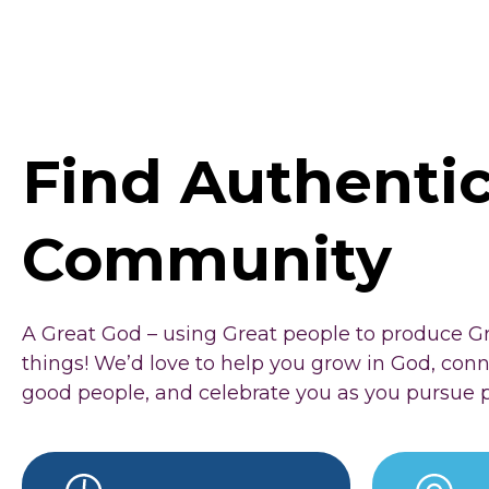
Find Authenti
Community
A Great God – using Great people to produce G
things! We’d love to help you grow in God, con
good people, and celebrate you as you pursue 