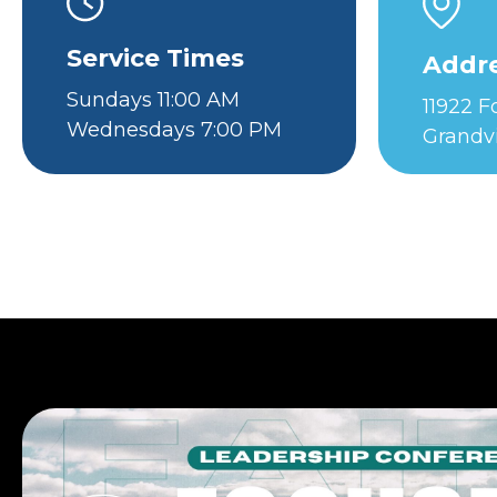
Service Times
Addr
Sundays 11:00 AM
11922 
Wednesdays 7:00 PM
Grandv