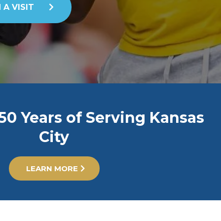
 A VISIT
50 Years of Serving Kansas
City
LEARN MORE