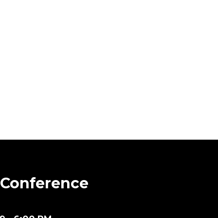
 Conference