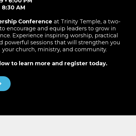
9 • 6:00 PM
• 8:30 AM
ership Conference
at Trinity Temple, a two-
to encourage and equip leaders to grow in
ence. Experience inspiring worship, practical
nd powerful sessions that will strengthen you
n your church, ministry, and community.
low to learn more and register today.