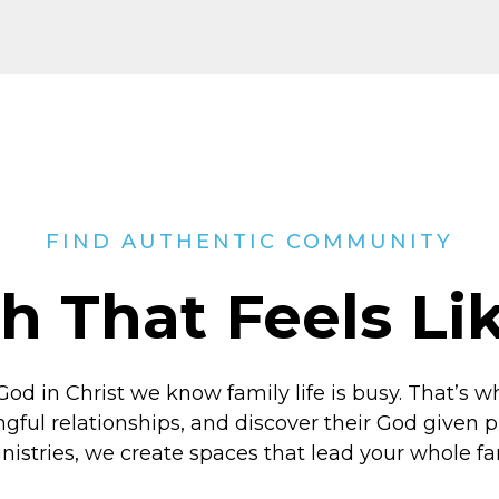
FIND AUTHENTIC COMMUNITY
h That Feels L
God in Christ
we know family life is busy. That’s w
ngful relationships, and discover their God given
inistries, we create spaces that lead your whole f