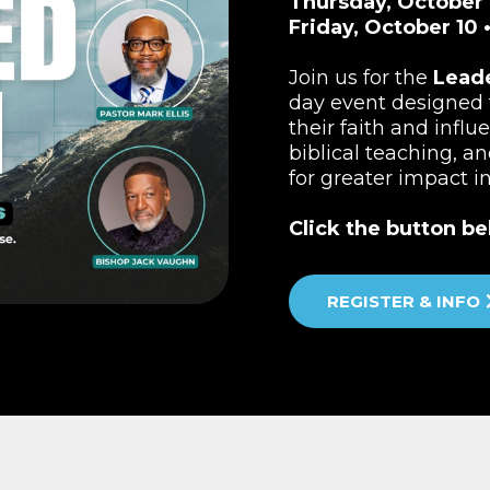
Thursday, October 
Friday, October 10 
Join us for the
Lead
day event designed 
their faith and influ
biblical teaching, a
for greater impact i
Click the button be
REGISTER & INFO