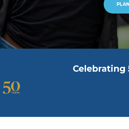
PLAN
Celebrating 