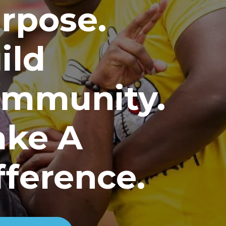
rpose.
ild
mmunity.
ke A
fference.