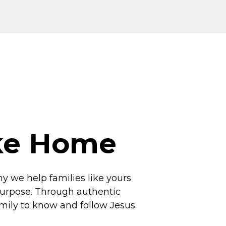
ike Home
hy we help families like yours
 purpose. Through authentic
amily to know and follow Jesus.