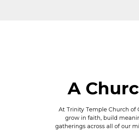
A Churc
At Trinity Temple Church of 
grow in faith, build meani
gatherings across all of our m