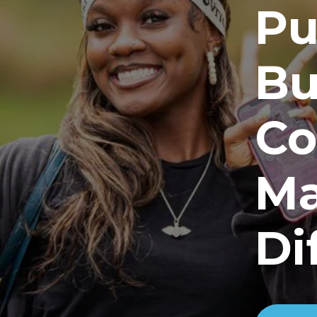
Pu
Bu
Co
Ma
Di