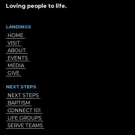
Loving people to life.
LANDINGS
HOME
VISIT
ABOUT
EVENTS
MEDIA
GIVE
NEXT STEPS
NEXT STEPS
BAPTISM
CONNECT 101
LIFE GROUPS
SERVE TEAMS