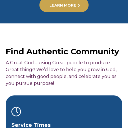
LEARN MORE
Find Authentic Community
A Great God – using Great people to produce
Great things! We’d love to help you grow in God,
connect with good people, and celebrate you as
you pursue purpose!
Service Times