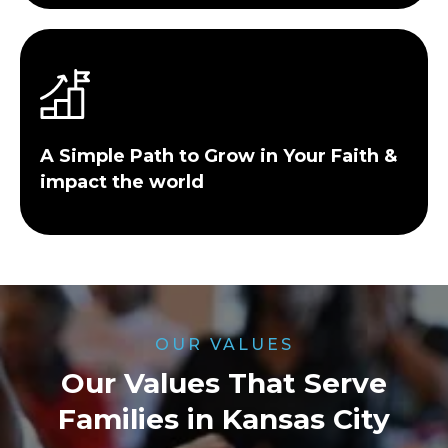
A Simple Path to Grow in Your Faith &
impact the world
OUR VALUES
Our Values That Serve
Families in Kansas City