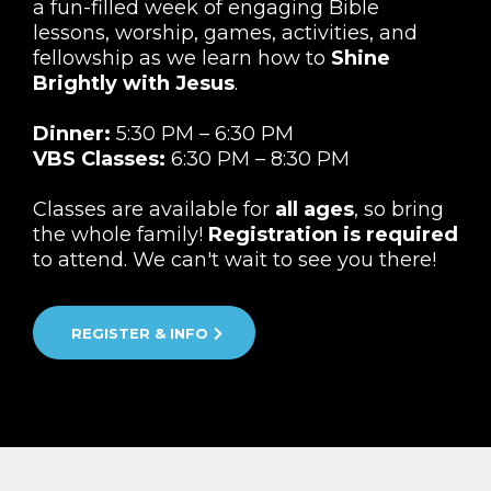
a fun-filled week of engaging Bible
lessons, worship, games, activities, and
fellowship as we learn how to
Shine
Brightly with Jesus
.
Dinner:
5:30 PM – 6:30 PM
VBS Classes:
6:30 PM – 8:30 PM
Classes are available for
all ages
, so bring
the whole family!
Registration is required
to attend. We can't wait to see you there!
REGISTER & INFO