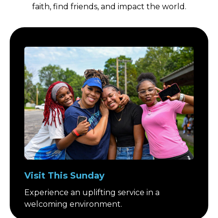
faith, find friends, and impact the world.
Visit This Sunday
Experience an uplifting service in a
welcoming environment.