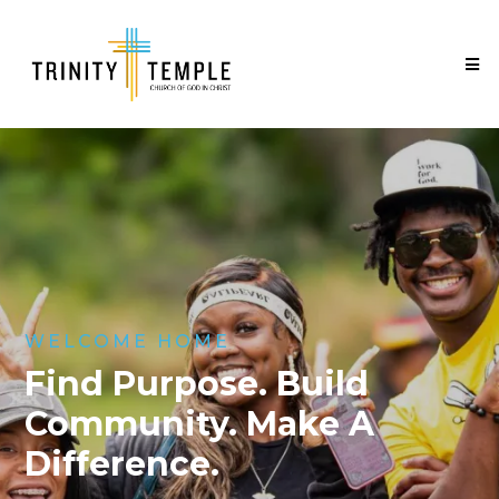
WELCOME HOME
Find Purpose. Build
Community. Make A
Difference.