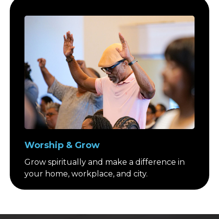
Worship & Grow
Grow spiritually and make a difference in
your home, workplace, and city.