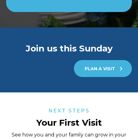
Join us this Sunday
PLAN A VISIT
NEXT STEPS
Your First Visit
See how you and your family can grow in your