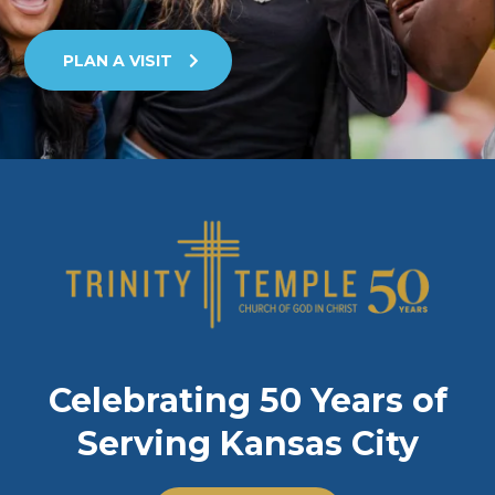
PLAN A VISIT
Celebrating 50 Years of
Serving Kansas City