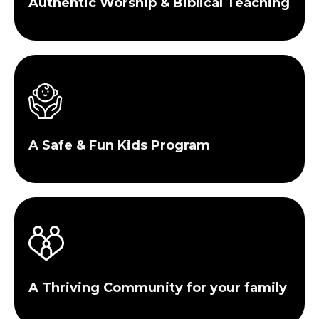
Authentic Worship & Biblical Teaching
A Safe & Fun Kids Program
A Thriving Community for your family