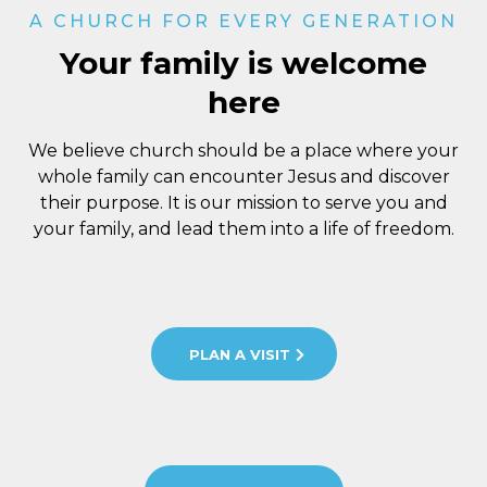
A CHURCH FOR EVERY GENERATION
Your family is welcome
here
We believe church should be a place where your
whole family can encounter Jesus and discover
their purpose. It is our mission to serve you and
your family, and lead them into a life of freedom.
PLAN A VISIT