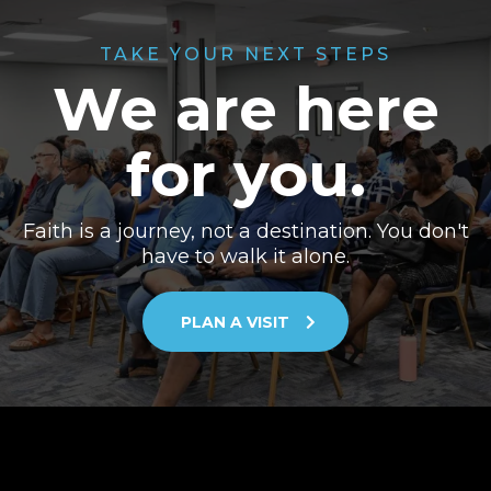
TAKE YOUR NEXT STEPS
We are here
for you.
Faith is a journey, not a destination. You don't
have to walk it alone.
PLAN A VISIT