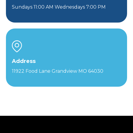
Sundays 11:00 AM Wednesdays 7:00 PM
Address
11922 Food Lane Grandview MO 64030