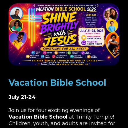
Vacation Bible School
July 21-24
Join us for four exciting evenings of
Vacation Bible School
at Trinity Temple!
Children, youth, and adults are invited for