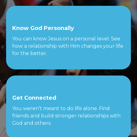
Know God Personally
You can know Jesus on a personal level. See
how a relationship with Him changes your life
for the better.
Get Connected
You weren’t meant to do life alone. Find
friends and build stronger relationships with
God and others.