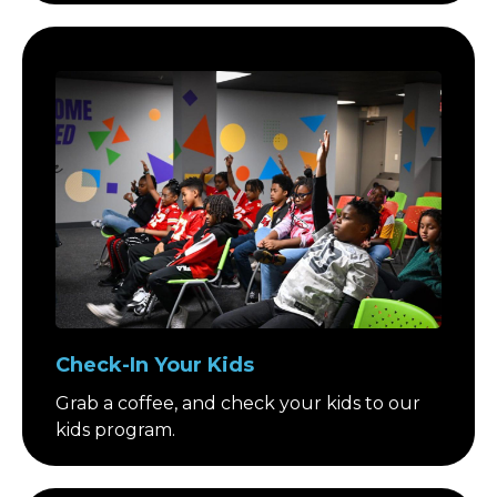
Check-In Your Kids
Grab a coffee, and check your kids to our
kids program.