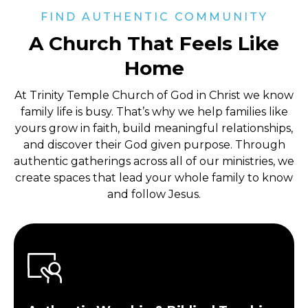
FIND AUTHENTIC COMMUNITY
A Church That Feels Like
Home
At Trinity Temple Church of God in Christ
we know
family life is busy. That’s why we help families like
yours grow in faith, build meaningful relationships,
and discover their God given purpose. Through
authentic gatherings across all of our ministries, we
create spaces that lead your whole family to know
and follow Jesus.