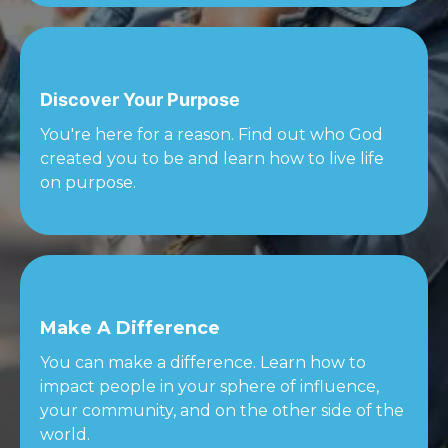
Discover Your Purpose
You're here for a reason. Find out who God
created you to be and learn how to live life
on purpose.
Make A Difference
You can make a difference. Learn how to
impact people in your sphere of influence,
your community, and on the other side of the
world.