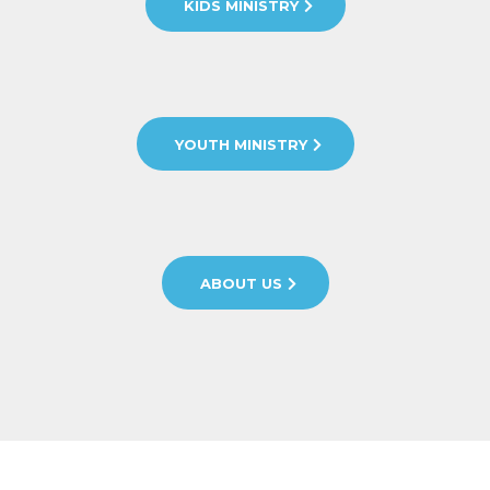
KIDS MINISTRY
YOUTH MINISTRY
ABOUT US