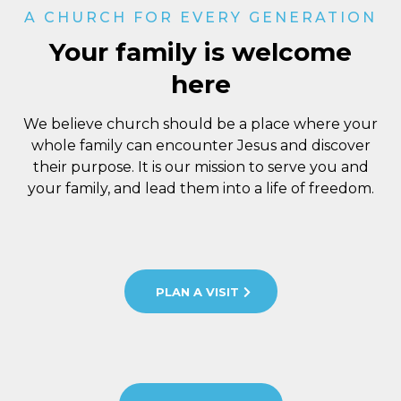
A CHURCH FOR EVERY GENERATION
Your family is welcome
here
We believe church should be a place where your
whole family can encounter Jesus and discover
their purpose. It is our mission to serve you and
your family, and lead them into a life of freedom.
PLAN A VISIT