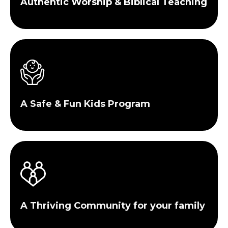
Authentic Worship & Biblical Teaching
A Safe & Fun Kids Program
A Thriving Community for your family