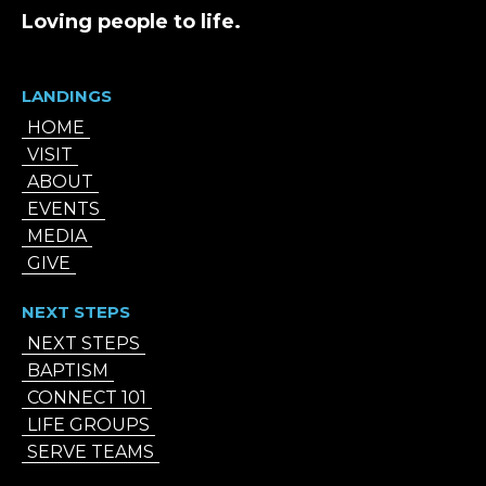
Loving people to life.
LANDINGS
HOME
VISIT
ABOUT
EVENTS
MEDIA
GIVE
NEXT STEPS
NEXT STEPS
BAPTISM
CONNECT 101
LIFE GROUPS
SERVE TEAMS