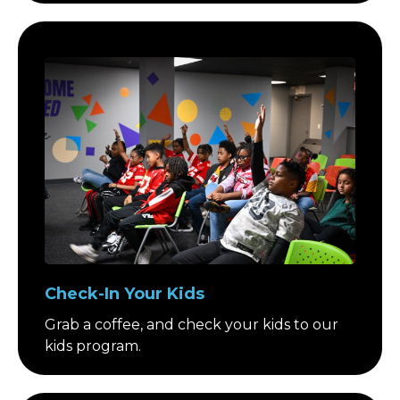
Check-In Your Kids
Grab a coffee, and check your kids to our
kids program.