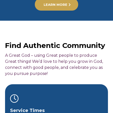
LEARN MORE
Find Authentic Community
A Great God – using Great people to produce
Great things! We’d love to help you grow in God,
connect with good people, and celebrate you as
you pursue purpose!
Service Times