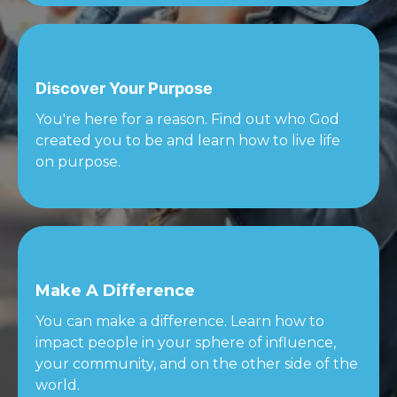
Discover Your Purpose
You're here for a reason. Find out who God
created you to be and learn how to live life
on purpose.
Make A Difference
You can make a difference. Learn how to
impact people in your sphere of influence,
your community, and on the other side of the
world.