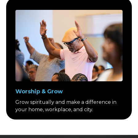
Worship & Grow
Grow spiritually and make a difference in
your home, workplace, and city.