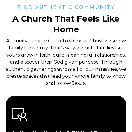
FIND AUTHENTIC COMMUNITY
A Church That Feels Like
Home
At Trinity Temple Church of God in Christ
we know
family life is busy. That’s why we help families like
yours grow in faith, build meaningful relationships,
and discover their God given purpose. Through
authentic gatherings across all of our ministries, we
create spaces that lead your whole family to know
and follow Jesus.