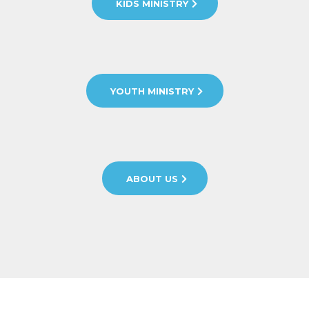
KIDS MINISTRY
YOUTH MINISTRY
ABOUT US