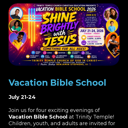
Vacation Bible School
July 21-24
Join us for four exciting evenings of
Vacation Bible School
at Trinity Temple!
Children, youth, and adults are invited for