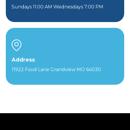
Sundays 11:00 AM Wednesdays 7:00 PM
Address
11922 Food Lane Grandview MO 64030