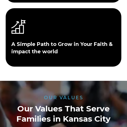
A Simple Path to Grow in Your Faith &
impact the world
OUR VALUES
Our Values That Serve
Families in Kansas City