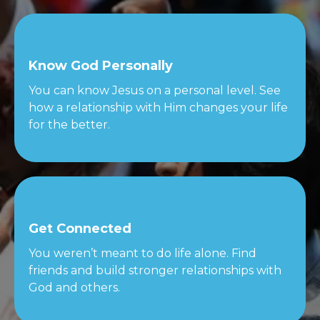
Know God Personally
You can know Jesus on a personal level. See
how a relationship with Him changes your life
for the better.
Get Connected
You weren’t meant to do life alone. Find
friends and build stronger relationships with
God and others.