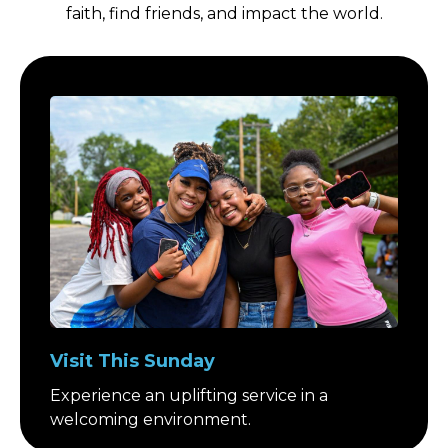
faith, find friends, and impact the world.
Visit This Sunday
Experience an uplifting service in a
welcoming environment.