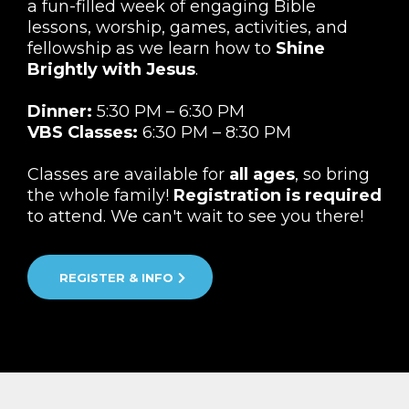
a fun-filled week of engaging Bible
lessons, worship, games, activities, and
fellowship as we learn how to
Shine
Brightly with Jesus
.
Dinner:
5:30 PM – 6:30 PM
VBS Classes:
6:30 PM – 8:30 PM
Classes are available for
all ages
, so bring
the whole family!
Registration is required
to attend. We can't wait to see you there!
REGISTER & INFO