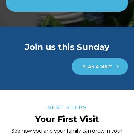
Join us this Sunday
PLAN A VISIT
NEXT STEPS
Your First Visit
See how you and your family can grow in your