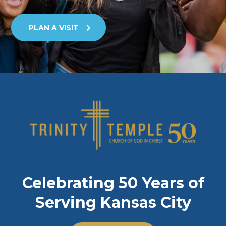
PLAN A VISIT
Celebrating 50 Years of
Serving Kansas City