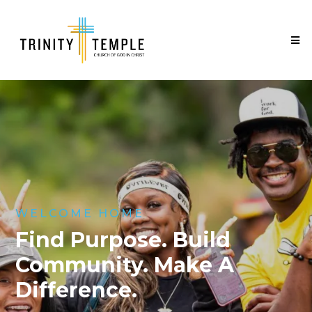
WELCOME HOME
Find Purpose. Build
Community. Make A
Difference.