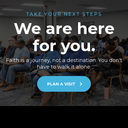
TAKE YOUR NEXT STEPS
We are here
for you.
Faith is a journey, not a destination. You don't
have to walk it alone.
PLAN A VISIT